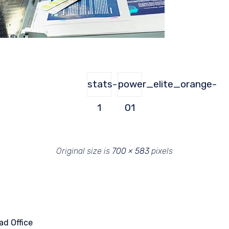
stats-
power_elite_orange-
1
01
Original size is
700 × 583
pixels
ad Office