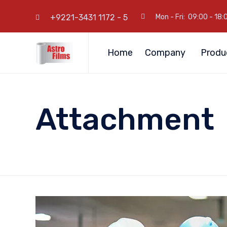
+9221-3431 1172 - 5
Mon - Fri: 09:00 - 18:
Home
Company
Produ
Attachment