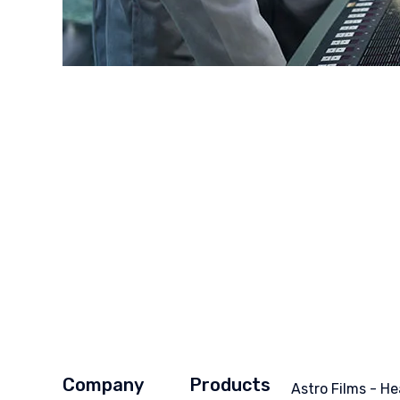
Company
Products
Astro Films - He