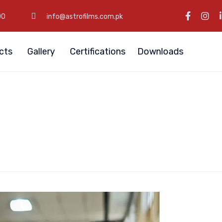
00
info@astrofilms.com.pk
cts
Gallery
Certifications
Downloads