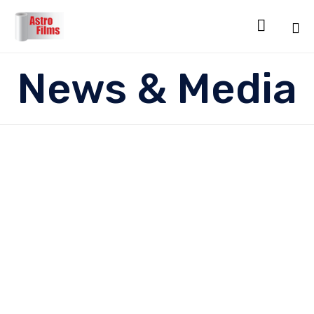

Sk
News & Media
to
co