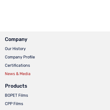
Company
Our History
Company Profile
Certifications
News & Media
Products
BOPET Films
CPP Films