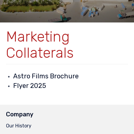
Marketing
Collaterals
Astro Films Brochure
Flyer 2025
Company
Our History