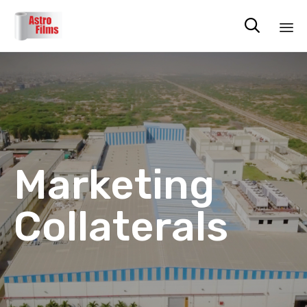

Sk
to
co
Marketing
Collaterals