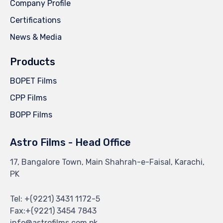
Company Profile
Certifications
News & Media
Products
BOPET Films
CPP Films
BOPP Films
Astro Films - Head Office
17, Bangalore Town, Main Shahrah-e-Faisal, Karachi,
PK
Tel: +(9221) 3431 1172-5
Fax:+(9221) 3454 7843
info@astrofilms.com.pk