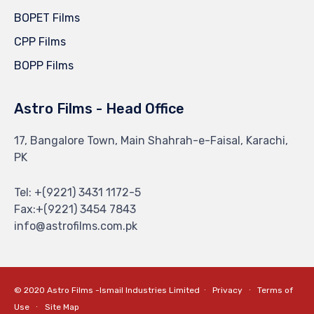
BOPET Films
CPP Films
BOPP Films
Astro Films - Head Office
17, Bangalore Town, Main Shahrah-e-Faisal, Karachi,
PK
Tel: +(9221) 3431 1172-5
Fax:+(9221) 3454 7843
info@astrofilms.com.pk
© 2020 Astro Films -Ismail Industries Limited ∙
Privacy
∙
Terms of
Use
∙
Site Map