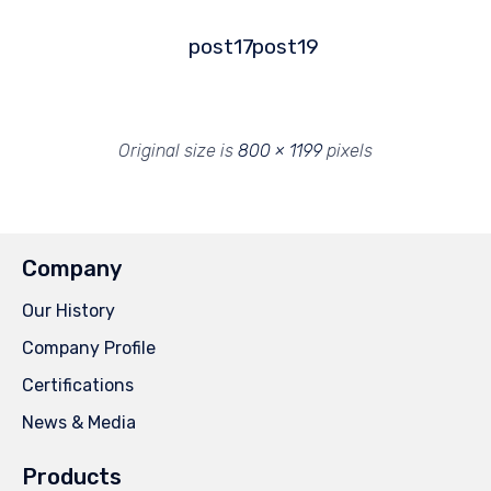
post17
post19
Original size is
800 × 1199
pixels
Company
Our History
Company Profile
Certifications
News & Media
Products