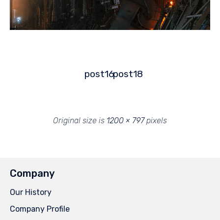
post16
post18
Original size is
1200 × 797
pixels
Company
Our History
Company Profile