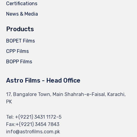
Certifications
News & Media
Products
BOPET Films
CPP Films
BOPP Films
Astro Films - Head Office
17, Bangalore Town, Main Shahrah-e-Faisal, Karachi,
PK
Tel: +(9221) 3431 1172-5
Fax:+(9221) 3454 7843
info@astrofilms.com.pk