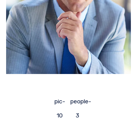
pic-
people-
10
3