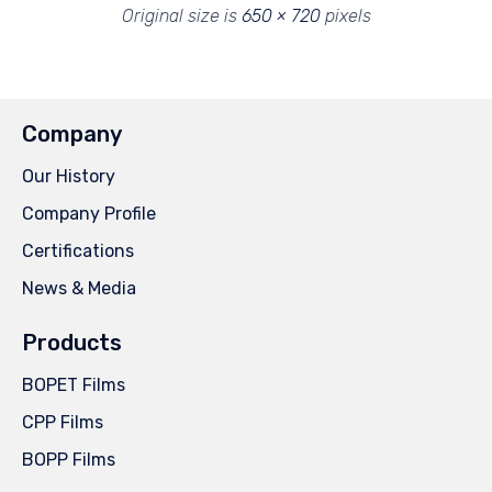
Original size is
650 × 720
pixels
Company
Our History
Company Profile
Certifications
News & Media
Products
BOPET Films
CPP Films
BOPP Films