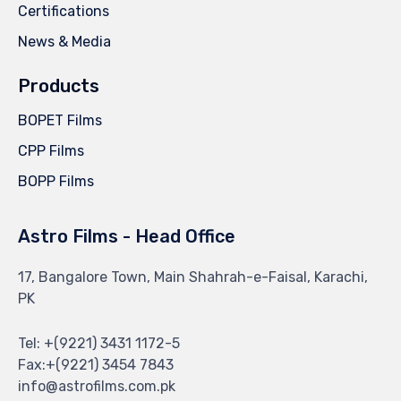
Certifications
News & Media
Products
BOPET Films
CPP Films
BOPP Films
Astro Films - Head Office
17, Bangalore Town, Main Shahrah-e-Faisal, Karachi,
PK
Tel: +(9221) 3431 1172-5
Fax:+(9221) 3454 7843
info@astrofilms.com.pk