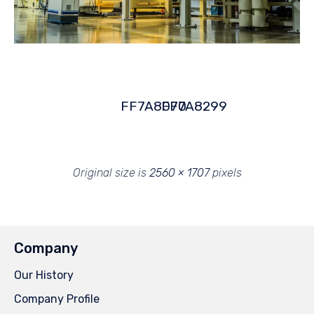
FF7A8070
FF7A8299
Original size is
2560 × 1707
pixels
Company
Our History
Company Profile