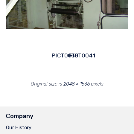
PICT0038
PICT0041
Original size is
2048 × 1536
pixels
Company
Our History