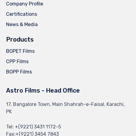
Company Profile
Certifications
News & Media
Products
BOPET Films
CPP Films
BOPP Films
Astro Films - Head Office
17, Bangalore Town, Main Shahrah-e-Faisal, Karachi,
PK
Tel: +(9221) 3431 1172-5
Fax:+(9221) 3454 7843