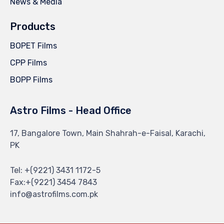
News & Media
Products
BOPET Films
CPP Films
BOPP Films
Astro Films - Head Office
17, Bangalore Town, Main Shahrah-e-Faisal, Karachi,
PK
Tel: +(9221) 3431 1172-5
Fax:+(9221) 3454 7843
info@astrofilms.com.pk