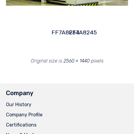
FF7A8234
FF7A8245
Original size is
2560 × 1440
pixels
Company
Our History
Company Profile
Certifications