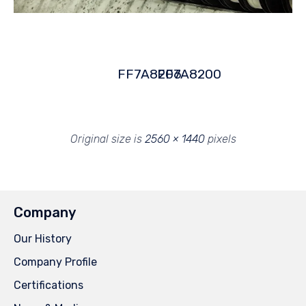
FF7A8206
FF7A8200
Original size is
2560 × 1440
pixels
Company
Our History
Company Profile
Certifications