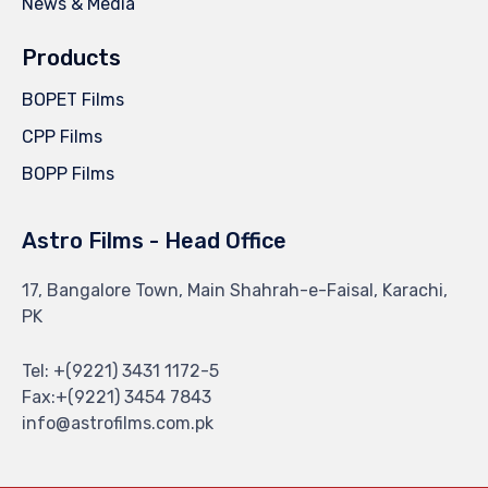
News & Media
Products
BOPET Films
CPP Films
BOPP Films
Astro Films - Head Office
17, Bangalore Town, Main Shahrah-e-Faisal, Karachi,
PK
Tel: +(9221) 3431 1172-5
Fax:+(9221) 3454 7843
info@astrofilms.com.pk