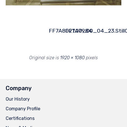
FF7A8021.00_00_04_23.Still
FF7A7984
Original size is
1920 × 1080
pixels
Company
Our History
Company Profile
Certifications