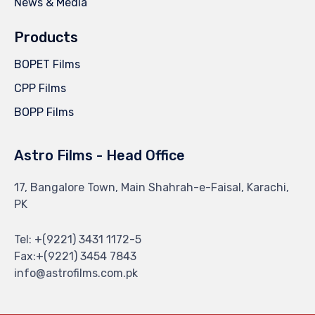
News & Media
Products
BOPET Films
CPP Films
BOPP Films
Astro Films - Head Office
17, Bangalore Town, Main Shahrah-e-Faisal, Karachi,
PK
Tel: +(9221) 3431 1172-5
Fax:+(9221) 3454 7843
info@astrofilms.com.pk