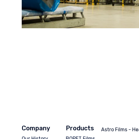
Company
Products
Astro Films - He
Our History
BOPET Films