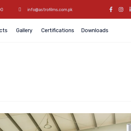
00
info@astrofilms.com.pk
cts
Gallery
Certifications
Downloads