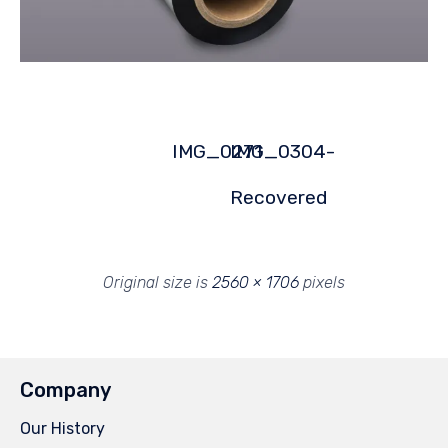
IMG_0271
IMG_0304-
Recovered
Original size is
2560 × 1706
pixels
Company
Our History