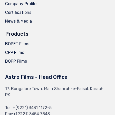
Company Profile
Certifications
News & Media
Products
BOPET Films
CPP Films
BOPP Films
Astro Films - Head Office
17, Bangalore Town, Main Shahrah-e-Faisal, Karachi,
PK
Tel: +(9221) 3431 1172-5
Fax:+(9221) 3454 7843