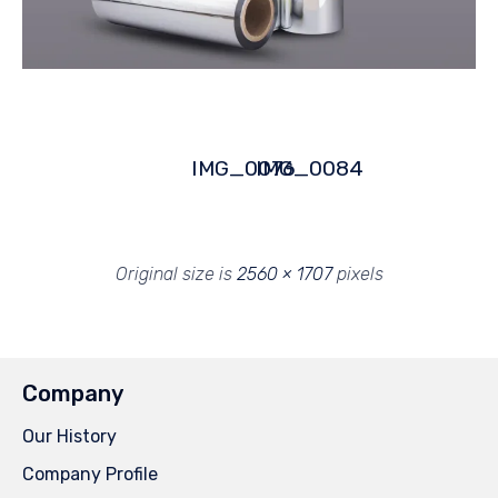
IMG_0076
IMG_0084
Original size is
2560 × 1707
pixels
Company
Our History
Company Profile