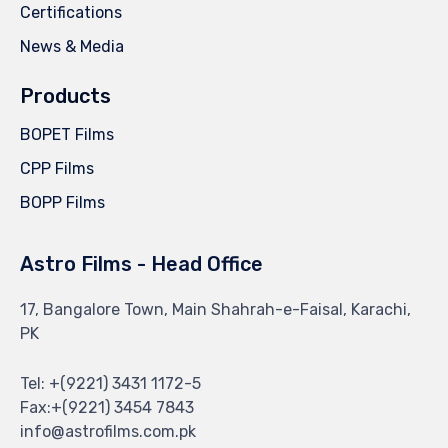
Certifications
News & Media
Products
BOPET Films
CPP Films
BOPP Films
Astro Films - Head Office
17, Bangalore Town, Main Shahrah-e-Faisal, Karachi,
PK
Tel: +(9221) 3431 1172-5
Fax:+(9221) 3454 7843
info@astrofilms.com.pk