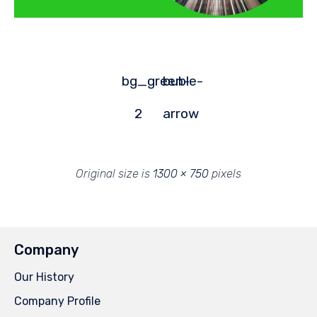
bg_green-
buble-
2
arrow
Original size is
1300 × 750
pixels
Company
Our History
Company Profile