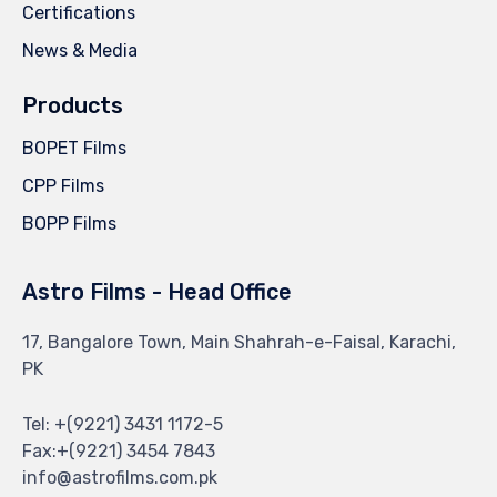
Certifications
News & Media
Products
BOPET Films
CPP Films
BOPP Films
Astro Films - Head Office
17, Bangalore Town, Main Shahrah-e-Faisal, Karachi,
PK
Tel: +(9221) 3431 1172-5
Fax:+(9221) 3454 7843
info@astrofilms.com.pk